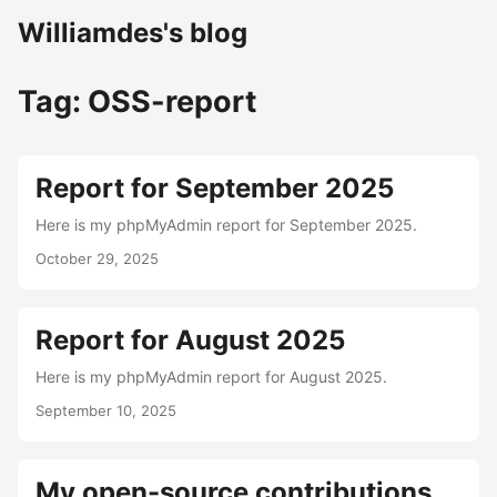
Williamdes's blog
Tag: OSS-report
Report for September 2025
Here is my phpMyAdmin report for September 2025.
October 29, 2025
Report for August 2025
Here is my phpMyAdmin report for August 2025.
September 10, 2025
My open-source contributions