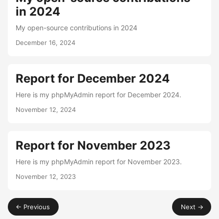
in 2024
My open-source contributions in 2024
December 16, 2024
Report for December 2024
Here is my phpMyAdmin report for December 2024.
November 12, 2024
Report for November 2023
Here is my phpMyAdmin report for November 2023.
November 12, 2023
← Previous
Next →