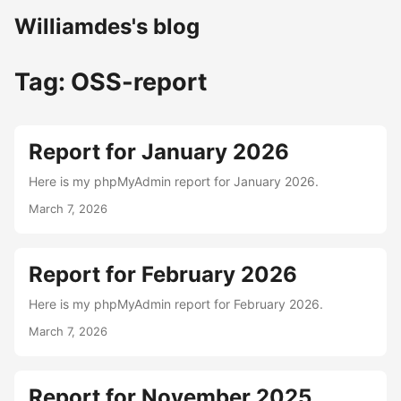
Williamdes's blog
Tag: OSS-report
Report for January 2026
Here is my phpMyAdmin report for January 2026.
March 7, 2026
Report for February 2026
Here is my phpMyAdmin report for February 2026.
March 7, 2026
Report for November 2025