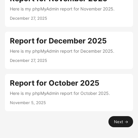
Here is my phpMyAdmin report for November 2025.
December 27, 2025
Report for December 2025
Here is my phpMyAdmin report for December 2025.
December 27, 2025
Report for October 2025
Here is my phpMyAdmin report for October 2025.
November 5, 2025
Next →