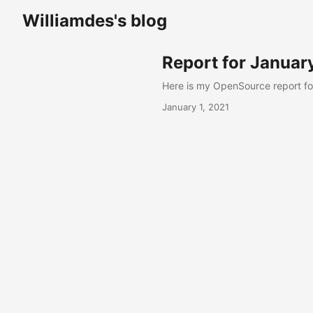
Williamdes's blog
Report for Januar
Here is my OpenSource report fo
January 1, 2021