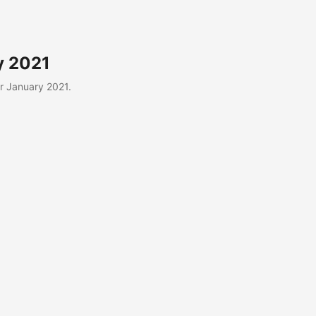
y 2021
r January 2021.