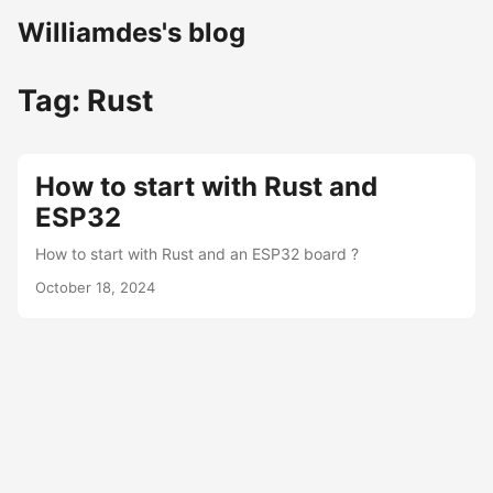
Williamdes's blog
Tag: Rust
How to start with Rust and
ESP32
How to start with Rust and an ESP32 board ?
October 18, 2024