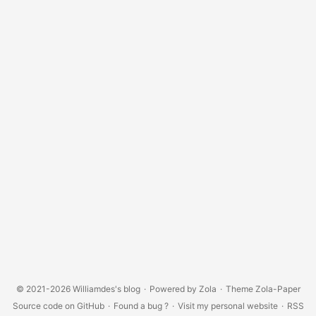
© 2021-2026
Williamdes's blog
·
Powered by
Zola
·
Theme
Zola-Paper
Source code on GitHub
·
Found a bug ?
·
Visit my personal website
·
RSS