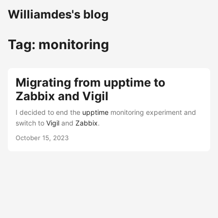
Williamdes's blog
Tag: monitoring
Migrating from upptime to
Zabbix and Vigil
I decided to end the
upptime
monitoring experiment and
switch to
Vigil
and
Zabbix
.
October 15, 2023