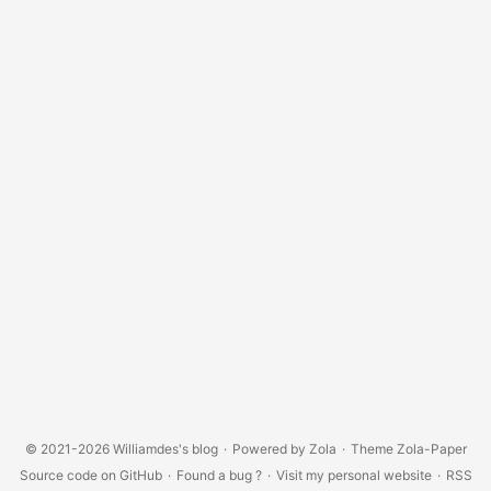
© 2021-2026
Williamdes's blog
·
Powered by
Zola
·
Theme
Zola-Paper
Source code on GitHub
·
Found a bug ?
·
Visit my personal website
·
RSS