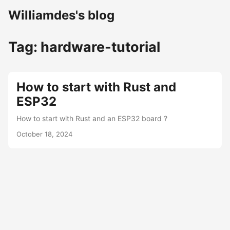
Williamdes's blog
Tag: hardware-tutorial
How to start with Rust and
ESP32
How to start with Rust and an ESP32 board ?
October 18, 2024