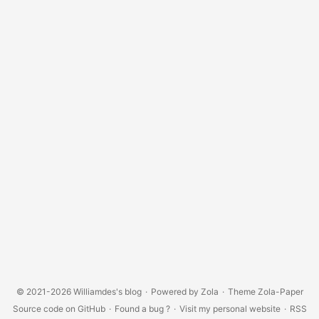
© 2021-2026
Williamdes's blog
·
Powered by
Zola
·
Theme
Zola-Paper
Source code on GitHub
·
Found a bug ?
·
Visit my personal website
·
RSS