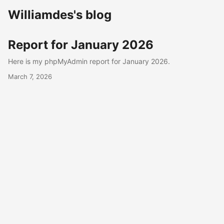
Williamdes's blog
Report for January 2026
Here is my phpMyAdmin report for January 2026.
March 7, 2026