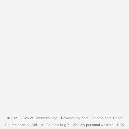
© 2021-2026
Williamdes's blog
·
Powered by
Zola
·
Theme
Zola-Paper
Source code on GitHub
·
Found a bug ?
·
Visit my personal website
·
RSS