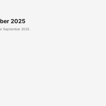
mber 2025
or September 2025.