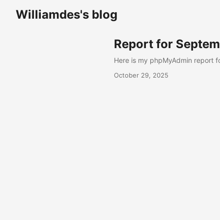
Williamdes's blog
Report for Septe
Here is my phpMyAdmin report f
October 29, 2025