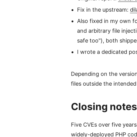
Fix in the upstream:
di
Also fixed in my own f
and arbitrary file injec
safe too"), both shipp
I wrote a dedicated pos
Depending on the version 
files outside the intended
Closing notes
Five CVEs over five years 
widely-deployed PHP code