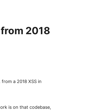
 from 2018
, from a 2018 XSS in
work is on that codebase,