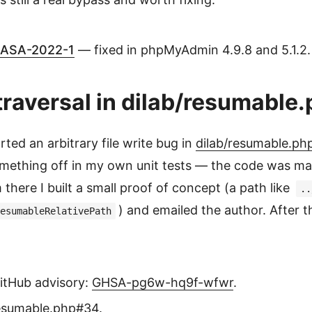
ASA-2022-1
— fixed in phpMyAdmin 4.9.8 and 5.1.2.
raversal in dilab/resumable
rted an arbitrary file write bug in
dilab/resumable.ph
something off in my own unit tests — the code was ma
 there I built a small proof of concept (a path like
..
) and emailed the author. After t
esumableRelativePath
tHub advisory:
GHSA-pg6w-hq9f-wfwr
.
resumable.php#34
.