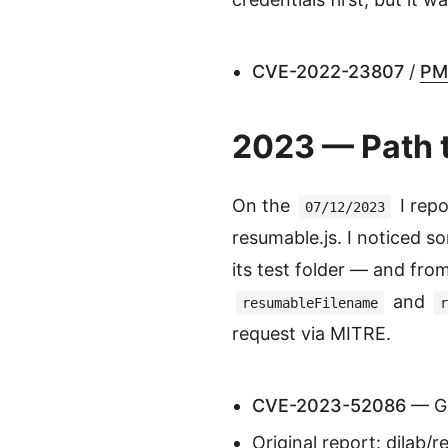
CVE-2022-23807
/
PM
2023 — Path t
On the
I repo
07/12/2023
resumable.js. I noticed 
its test folder — and from
and
resumableFilename
r
request via MITRE.
CVE-2023-52086
— Gi
Original report:
dilab/