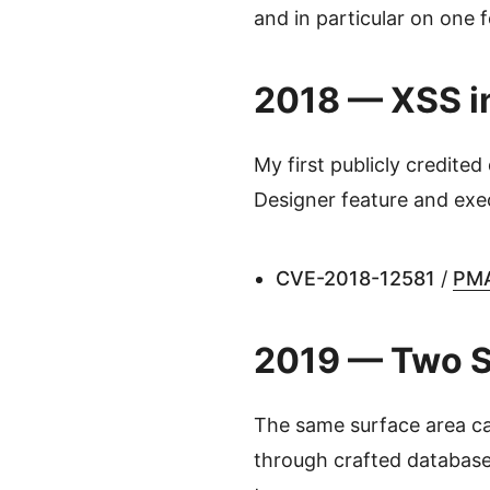
and in particular on one 
2018 — XSS in
My first publicly credited
Designer feature and exec
CVE-2018-12581
/
PMA
2019 — Two SQ
The same surface area ca
through crafted databas