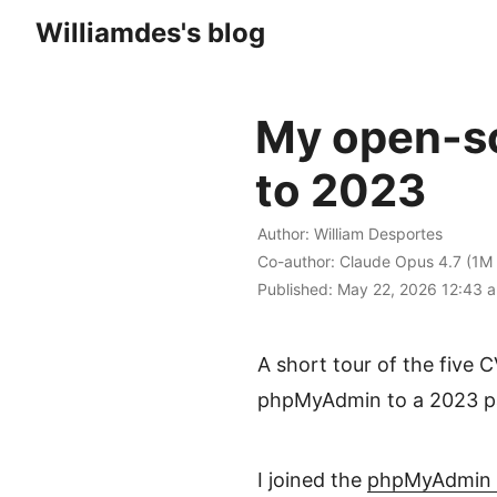
Williamdes's blog
My open-so
to 2023
Author:
William Desportes
Co-author:
Claude Opus 4.7 (1M 
Published:
May 22, 2026 12:43
a
A short tour of the five 
phpMyAdmin to a 2023 pat
I joined the
phpMyAdmin