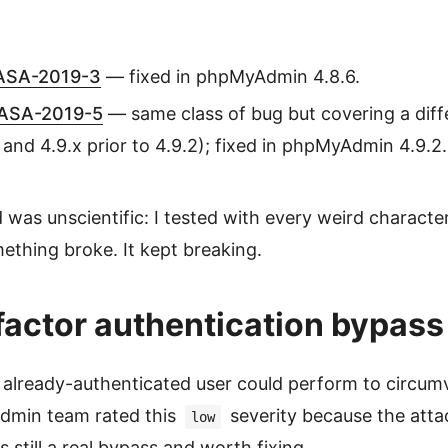
SA-2019-3
— fixed in phpMyAdmin 4.8.6.
ASA-2019-5
— same class of bug but covering a diff
e and 4.9.x prior to 4.9.2); fixed in phpMyAdmin 4.9.2.
as unscientific: I tested with every weird character 
ething broke. It kept breaking.
actor authentication bypass
 already-authenticated user could perform to circum
dmin team rated this
severity because the atta
low
as still a real bypass and worth fixing.