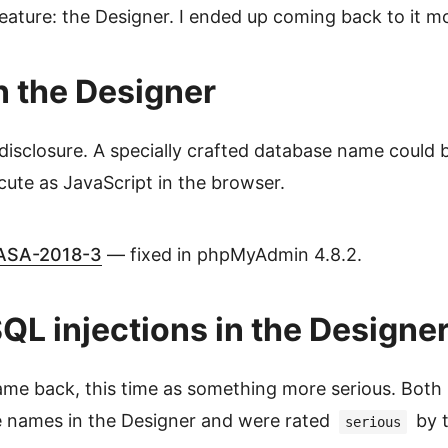
feature: the Designer. I ended up coming back to it m
 the Designer
 disclosure. A specially crafted database name could b
ute as JavaScript in the browser.
SA-2018-3
— fixed in phpMyAdmin 4.8.2.
L injections in the Designe
me back, this time as something more serious. Both 
e names in the Designer and were rated
by 
serious