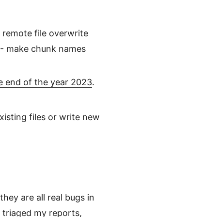
 remote file overwrite
2 - make chunk names
e end of the year 2023
.
isting files or write new
hey are all real bugs in
 triaged my reports,