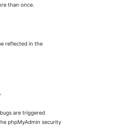
ore than once.
e reflected in the
r
bugs are triggered
the phpMyAdmin security