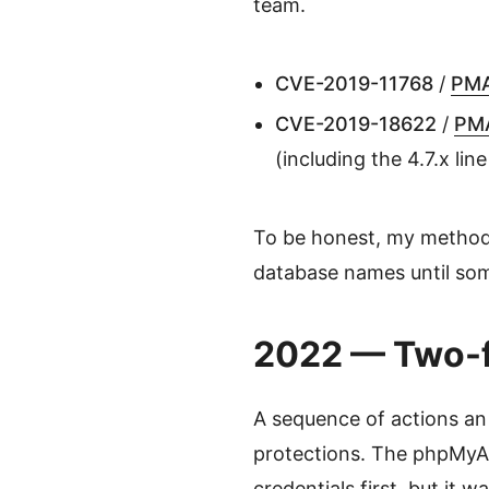
team.
CVE-2019-11768
/
PMA
CVE-2019-18622
/
PM
(including the 4.7.x lin
To be honest, my method w
database names until som
2022 — Two-f
A sequence of actions an
protections. The phpMyA
credentials first, but it w