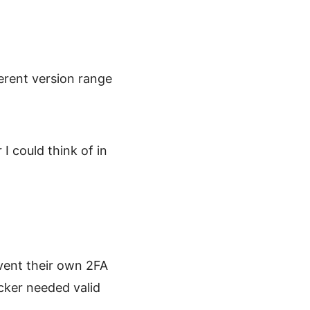
erent version range
I could think of in
vent their own 2FA
cker needed valid