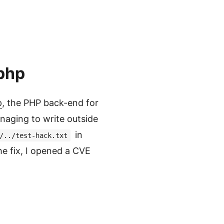
.php
p
, the PHP back-end for
naging to write outside
in
/../test-hack.txt
he fix, I opened a CVE