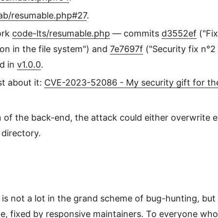
lab/resumable.php#27
.
ork
code-lts/resumable.php
— commits
d3552ef
("Fix
tion in the file system") and
7e7697f
("Security fix n°
ed in
v1.0.0
.
t about it:
CVE-2023-52086 - My security gift for th
of the back-end, the attack could either overwrite ex
 directory.
is not a lot in the grand scheme of bug-hunting, but t
, fixed by responsive maintainers. To everyone who