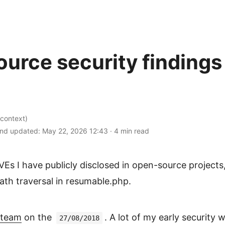
urce security findings
context)
nd updated:
May 22, 2026 12:43
·
4 min read
CVEs I have publicly disclosed in open-source projects
h traversal in resumable.php.
 team
on the
. A lot of my early security 
27/08/2018