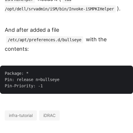
).
/opt/dell/srvadmin/iSM/bin/Invoke-iSMPKIHelper
And after added a file
with the
/etc/apt/preferences.d/bullseye
contents:
infra-tutorial
iDRAC