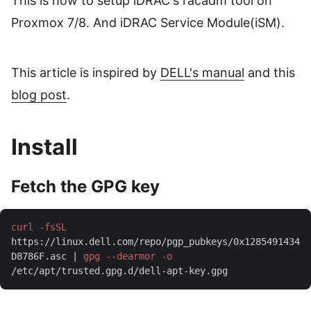
This is how to setup iDRAC's racadm tool on
Proxmox 7/8. And iDRAC Service Module(iSM).
This article is inspired by
DELL's manual
and this
blog post
.
Install
Fetch the GPG key
curl -fsSL
https://linux.dell.com/repo/pgp_pubkeys/0x1285491434
D8786F.asc | 
gpg --dearmor -o