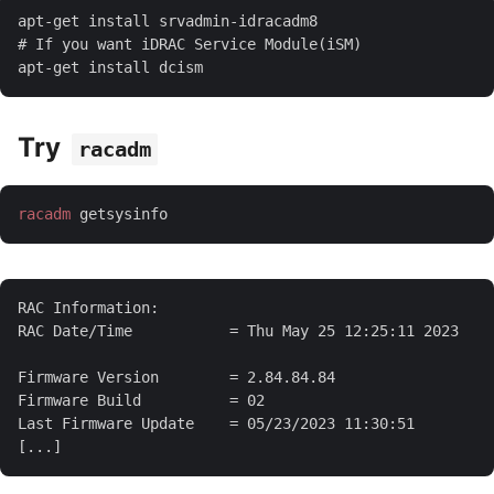
Try
racadm
racadm