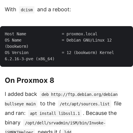
With
and a reboot:
dcism
OS Name                 = Debian GNU/Linux 12 
OS Version              = 12 (bookworm) Kernel 
On Proxmox 8
I added back
deb http://ftp.debian.org/debian
to the
file
bullseye main
/etc/apt/sources.list
and ran:
. Because the
apt install libssl1.1
binary
/opt/dell/srvadmin/iSM/bin/Invoke-
needs it (
iSMPKIHelper
ldd