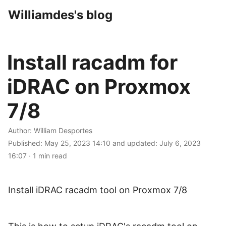
Williamdes's blog
Install racadm for
iDRAC on Proxmox
7/8
Author:
William Desportes
Published:
May 25, 2023 14:10
and updated:
July 6, 2023
16:07
·
1 min read
Install iDRAC racadm tool on Proxmox 7/8