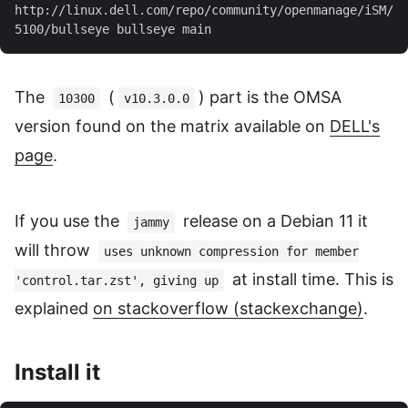
http://linux.dell.com/repo/community/openmanage/iSM/
The
(
) part is the OMSA
10300
v10.3.0.0
version found on the matrix available on
DELL's
page
.
If you use the
release on a Debian 11 it
jammy
will throw
uses unknown compression for member
at install time. This is
'control.tar.zst', giving up
explained
on stackoverflow (stackexchange)
.
Install it