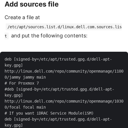
Add sources file
Create a file at
/etc/apt/sources.list.d/linux.dell.com.sources.lis
and put the following contents:
t
deb [signed-by=/etc/apt/trusted.gpg.d/dell-apt-
key.gpg] 
http://linux.dell.com/repo/community/openmanage/1100
#deb [signed-by=/etc/apt/trusted.gpg.d/dell-apt-
key.gpg] 
http://linux.dell.com/repo/community/openmanage/1030
deb [signed-by=/etc/apt/trusted.gpg.d/dell-apt-
key.gpg] 